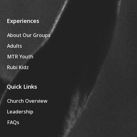
Experiences
About Our Groups
Adults
MTR Youth
Rubi Kidz
Quick Links
Church Overview
Leadership
FAQs