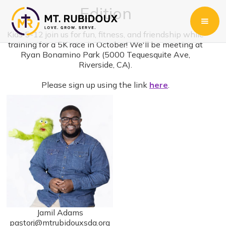
Edition
Kids 5-12 join us for fun, fitness, and friendship while
training for a 5K race in October! We'll be meeting at
Ryan Bonamino Park (5000 Tequesquite Ave,
Riverside, CA).
Please sign up using the link
here
.
Jamil Adams
pastorj@mtrubidouxsda.org