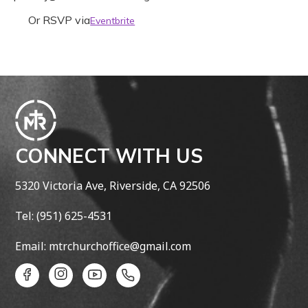
Or RSVP via
Eventbrite
CONNECT WITH US
5320 Victoria Ave, Riverside, CA 92506
​Tel: (951) 625-4531
Email: mtrchurchoffice@gmail.com